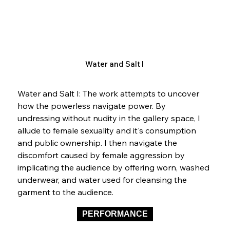
Water and Salt I
Water and Salt I: The work attempts to uncover 
how the powerless navigate power. By 
undressing without nudity in the gallery space, I 
allude to female sexuality and it's consumption 
and public ownership. I then navigate the 
discomfort caused by female aggression by 
implicating the audience by offering worn, washed 
underwear, and water used for cleansing the 
garment to the audience.  
PERFORMANCE