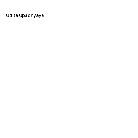
Udita Upadhyaya