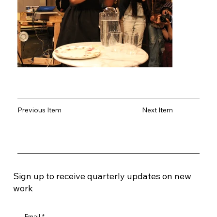
Previous Item
Next Item
Sign up to receive quarterly updates on new
work
Email
*