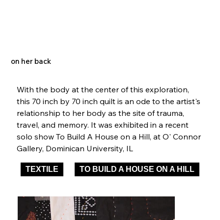
on her back
With the body at the center of this exploration, 
this 70 inch by 70 inch quilt is an ode to the artist's 
relationship to her body as the site of trauma, 
travel, and memory. It was exhibited in a recent 
solo show To Build A House on a Hill, at O' Connor 
Gallery, Dominican University, IL  
TEXTILE
TO BUILD A HOUSE ON A HILL