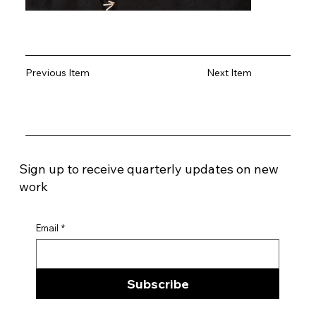
Previous Item
Next Item
Sign up to receive quarterly updates on new
work
Email
*
Subscribe