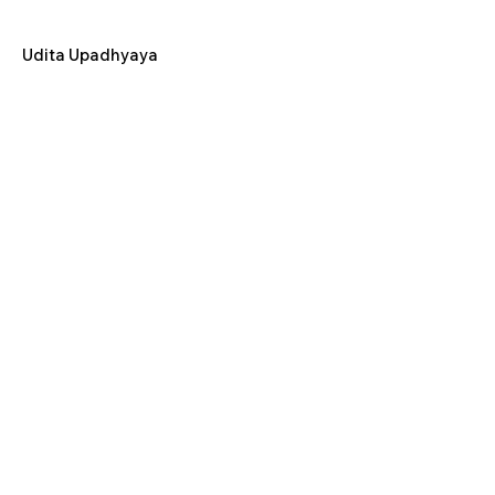
Udita Upadhyaya